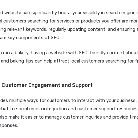
d website can significantly boost your visibility in search engine r
 customers searching for services or products you offer are more 
ing relevant keywords, regularly updating content, and ensuring 
n are key components of SEO.
u run a bakery, having a website with SEO-friendly content abou
 and baking tips can help attract local customers searching for f
tes Customer Engagement and Support
ides multiple ways for customers to interact with your business
 chat to social media integration and customer support resource
lso make it easier to manage customer inquiries and provide time
esponses.