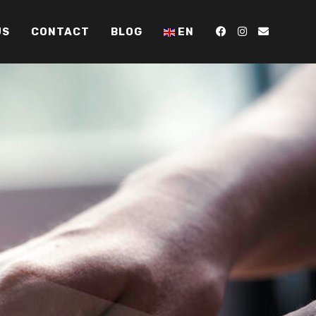
US
CONTACT
BLOG
EN