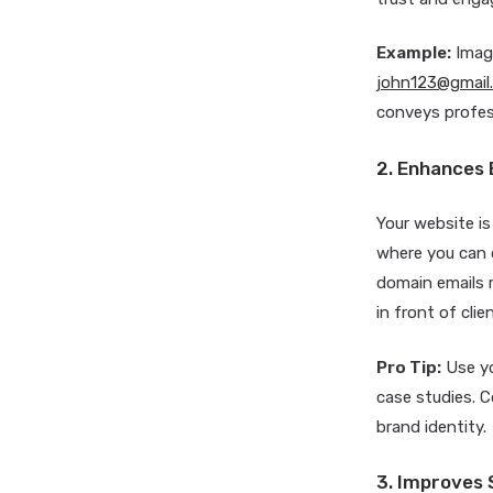
Example:
Imagi
john123@gmail
conveys profess
2. Enhances 
Your website is
where you can d
domain emails 
in front of cli
Pro Tip:
Use yo
case studies. 
brand identity.
3. Improves S