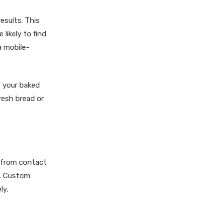
esults. This
likely to find
a mobile-
t your baked
resh bread or
, from contact
s. Custom
ly,