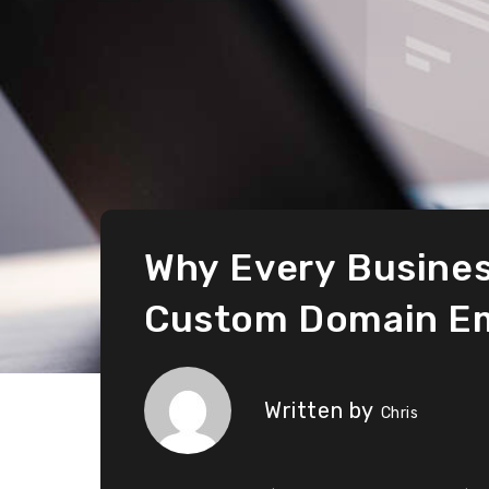
Why Every Busines
Custom Domain Em
Written by
Chris