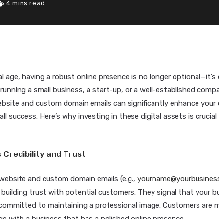
4 mins read
al age, having a robust online presence is no longer optional—it’s 
running a small business, a start-up, or a well-established compa
bsite and custom domain emails can significantly enhance your cr
ll success. Here’s why investing in these digital assets is crucial
s Credibility and Trust
 website and custom domain emails (e.g.,
yourname@yourbusines
building trust with potential customers. They signal that your bu
committed to maintaining a professional image. Customers are mo
e with a business that has a polished online presence.