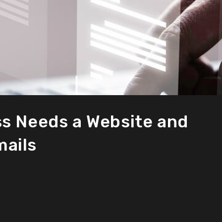
s Needs a Website and
ails