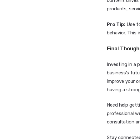
content drives
products, servi
Pro Tip:
Use to
behavior. This 
Final Though
Investing in a
business’s futu
improve your on
having a strong
Need help getti
professional w
consultation an
Stay connected