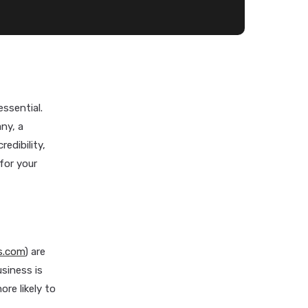
essential.
ny, a
edibility,
 for your
s.com
) are
siness is
re likely to