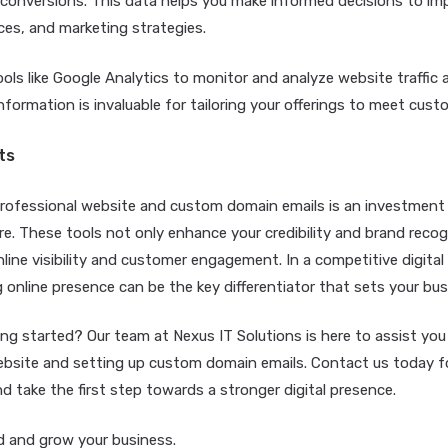
 conversions. This data helps you make informed decisions to im
ces, and marketing strategies.
ols like Google Analytics to monitor and analyze website traffic 
information is invaluable for tailoring your offerings to meet cus
ts
 professional website and custom domain emails is an investment 
re. These tools not only enhance your credibility and brand recog
line visibility and customer engagement. In a competitive digital
 online presence can be the key differentiator that sets your bus
ng started? Our team at Nexus IT Solutions is here to assist you 
ebsite and setting up custom domain emails. Contact us today fo
d take the first step towards a stronger digital presence.
 and grow your business.