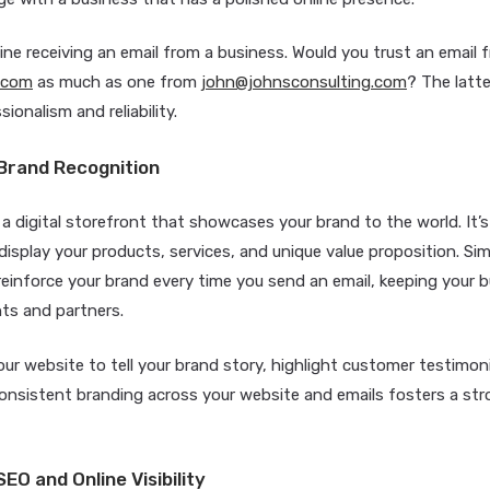
ne receiving an email from a business. Would you trust an email 
.com
as much as one from
john@johnsconsulting.com
? The latt
ionalism and reliability.
Brand Recognition
 a digital storefront that showcases your brand to the world. It’
isplay your products, services, and unique value proposition. Sim
reinforce your brand every time you send an email, keeping your
ents and partners.
ur website to tell your brand story, highlight customer testimoni
Consistent branding across your website and emails fosters a st
EO and Online Visibility