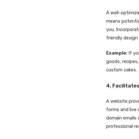
A well-optimize
means potential
you. Incorporat
friendly desig
Example:
If yo
goods, recipes,
custom cakes.
4. Facilita
A website prov
forms and live
domain emails a
professional r