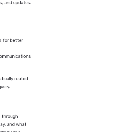
s, and updates.
s for better
 communications
atically routed
uery.
s through
tay, and what