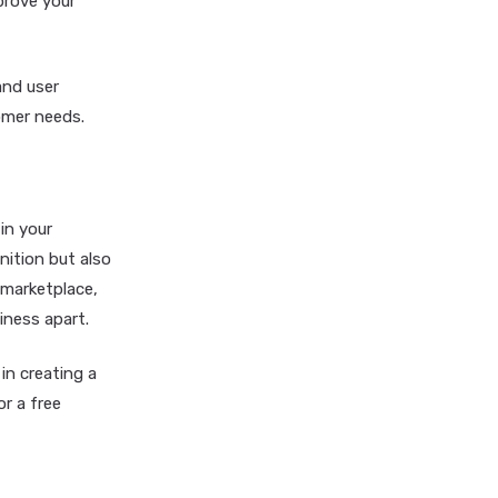
prove your
and user
tomer needs.
in your
nition but also
 marketplace,
iness apart.
in creating a
r a free