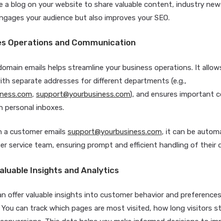
e a blog on your website to share valuable content, industry new
engages your audience but also improves your SEO.
nes Operations and Communication
main emails helps streamline your business operations. It allow
ith separate addresses for different departments (e.g.,
iness.com
,
support@yourbusiness.com
), and ensures important
in personal inboxes.
 a customer emails
support@yourbusiness.com
, it can be autom
r service team, ensuring prompt and efficient handling of their q
aluable Insights and Analytics
an offer valuable insights into customer behavior and preference
. You can track which pages are most visited, how long visitors s