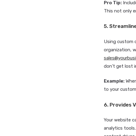
Pro Tip:
Includ
This not only 
5. Streamli
Using custom do
organization, w
sales@yourbus
don’t get lost 
Example:
When
to your custome
6. Provides V
Your website c
analytics tools