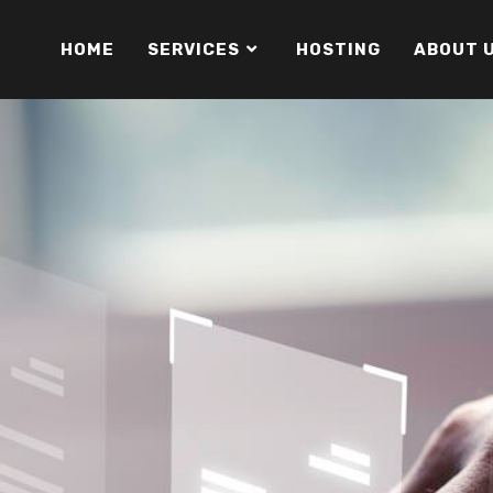
HOME
SERVICES
HOSTING
ABOUT 