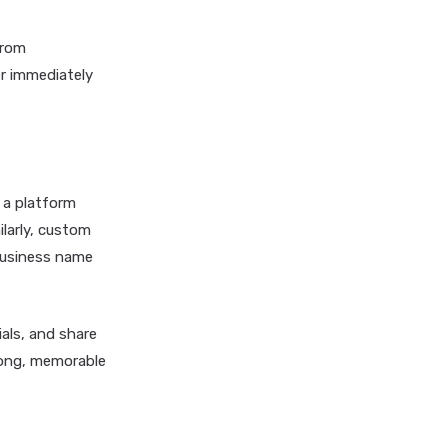
from
er immediately
s a platform
ilarly, custom
 business name
als, and share
rong, memorable