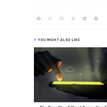
YOU MIGHT ALSO LIKE