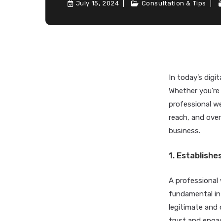
July 15, 2024
Consultation & Tips
In today’s digit
Whether you’re 
professional we
reach, and overa
business.
1. Establishe
A professional
fundamental in 
legitimate and 
trust and engag