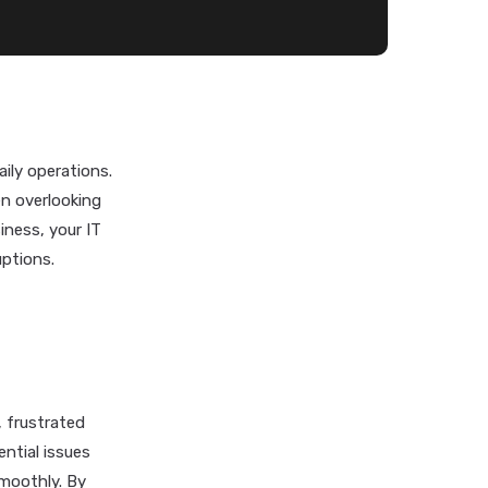
ily operations.
n overlooking
iness, your IT
uptions.
 frustrated
ntial issues
smoothly. By