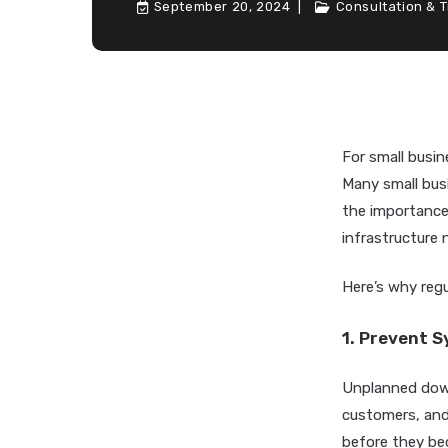
September 20, 2024
Consultation & T
For small busin
Many small bus
the importance 
infrastructure
Here’s why regu
1. Prevent 
Unplanned down
customers, and 
before they be