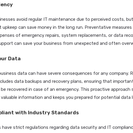
ciency
nesses avoid regular IT maintenance due to perceived costs, but t
t upkeep can save money in the long run. Preventative measures 
penses of emergency repairs, system replacements, or data reco
support can save your business from unexpected and often over
our Data
l business data can have severe consequences for any company. R
ludes data backups and recovery plans, ensuring that important f
 be recovered in case of an emergency. This proactive approach
 valuable information and keeps you prepared for potential data l
pliant with Industry Standards
 have strict regulations regarding data security and IT complianc