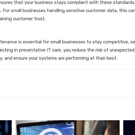
sures that your business stays compliant with these standards,
s. For small businesses handling sensitive customer data, this ca
aining customer trust.
tenance is essential for small businesses to stay competitive, s
nvesting in preventative IT care, you reduce the risk of unexpect
y, and ensure your systems are performing at their best.