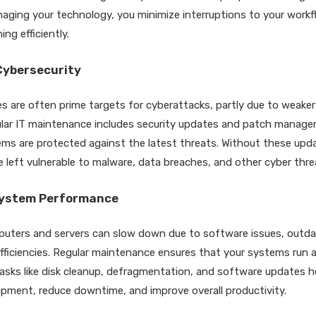
naging your technology, you minimize interruptions to your work
ng efficiently.
Cybersecurity
s are often prime targets for cyberattacks, partly due to weaker
lar IT maintenance includes security updates and patch manage
ems are protected against the latest threats. Without these upd
 left vulnerable to malware, data breaches, and other cyber thre
System Performance
puters and servers can slow down due to software issues, outd
fficiencies. Regular maintenance ensures that your systems run 
asks like disk cleanup, defragmentation, and software updates h
uipment, reduce downtime, and improve overall productivity.