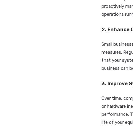
proactively ma
operations runni
2. Enhance 
Small businesse
measures. Regu
that your syst
business can be
3. Improve 
Over time, com
or hardware ine
performance. T
life of your eq