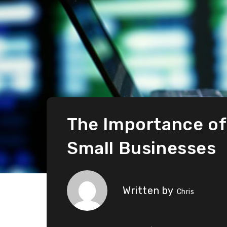
The Importance of
Small Businesses
Written by
Chris