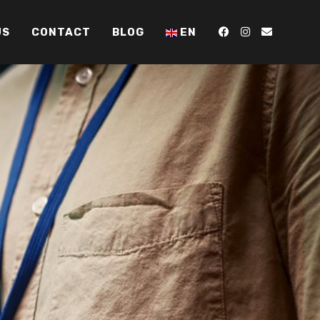
US
CONTACT
BLOG
EN