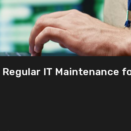
 Regular IT Maintenance f