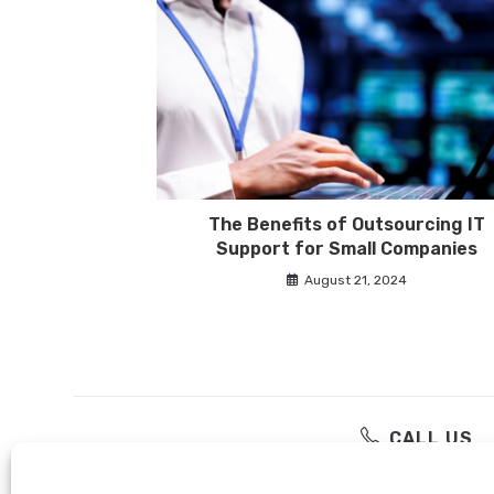
The Benefits of Outsourcing IT
Support for Small Companies
August 21, 2024
CALL US