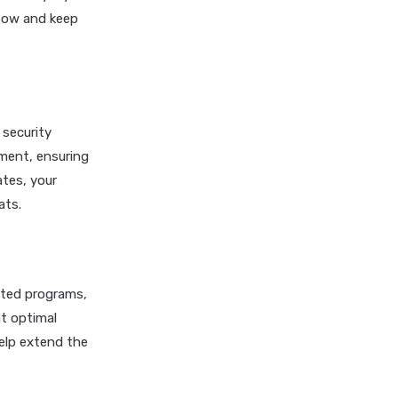
flow and keep
 security
ment, ensuring
ates, your
ats.
ated programs,
at optimal
elp extend the