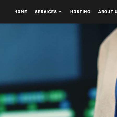
HOME
SERVICES
HOSTING
ABOUT 