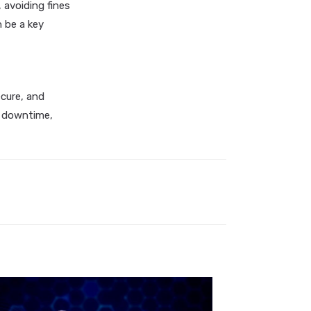
 avoiding fines
n be a key
ecure, and
ed downtime,