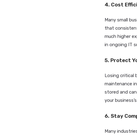
4. Cost Effi
Many small busi
that consisten
much higher ex
in ongoing IT 
5. Protect Y
Losing critica
maintenance inc
stored and can
your business’s
6. Stay Com
Many industries