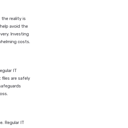
he reality is
help avoid the
very. Investing
whelming costs.
egular IT
iles are safely
 safeguards
oss.
e. Regular IT