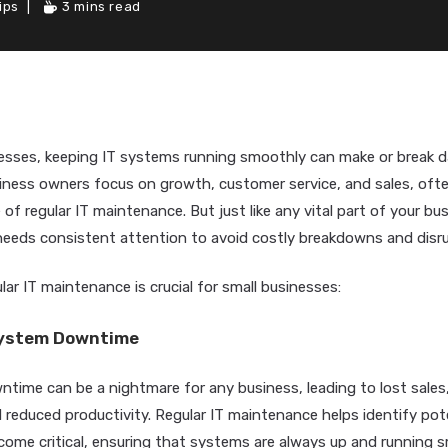
ips
3 mins read
esses, keeping IT systems running smoothly can make or break da
iness owners focus on growth, customer service, and sales, ofte
of regular IT maintenance. But just like any vital part of your bus
 needs consistent attention to avoid costly breakdowns and disr
lar IT maintenance is crucial for small businesses:
System Downtime
time can be a nightmare for any business, leading to lost sales,
reduced productivity. Regular IT maintenance helps identify pote
come critical, ensuring that systems are always up and running 