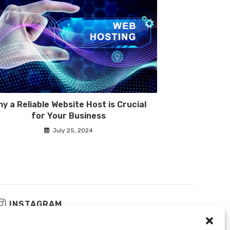
y a Reliable Website Host is Crucial
for Your Business
July 25, 2024
INSTAGRAM