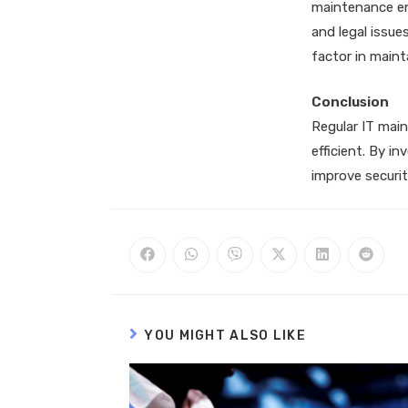
maintenance en
and legal issue
factor in maint
Conclusion
Regular IT main
efficient. By i
improve securit
YOU MIGHT ALSO LIKE