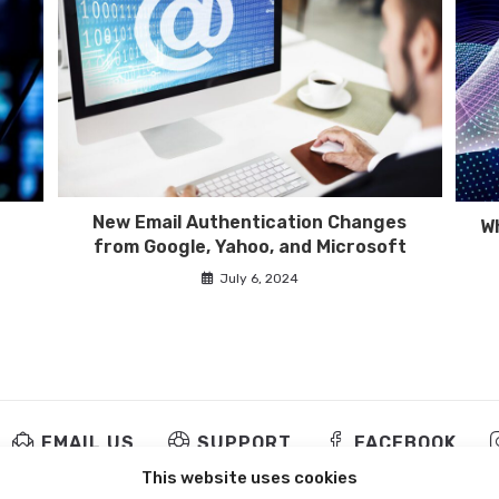
New Email Authentication Changes
Wh
from Google, Yahoo, and Microsoft
July 6, 2024
EMAIL US
SUPPORT
FACEBOOK
This website uses cookies